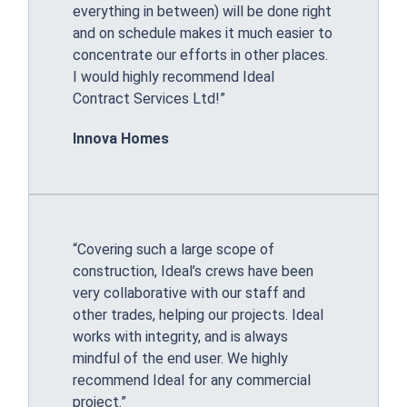
everything in between) will be done right
and on schedule makes it much easier to
concentrate our efforts in other places.
I would highly recommend Ideal
Contract Services Ltd!”
Innova Homes
“Covering such a large scope of
construction, Ideal’s crews have been
very collaborative with our staff and
other trades, helping our projects. Ideal
works with integrity, and is always
mindful of the end user. We highly
recommend Ideal for any commercial
project.”