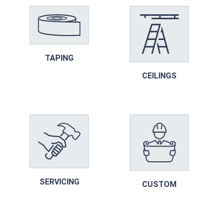
TAPING
CEILINGS
SERVICING
CUSTOM