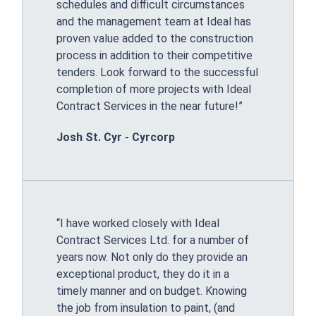
schedules and difficult circumstances
and the management team at Ideal has
proven value added to the construction
process in addition to their competitive
tenders. Look forward to the successful
completion of more projects with Ideal
Contract Services in the near future!”
Josh St. Cyr - Cyrcorp
“I have worked closely with Ideal
Contract Services Ltd. for a number of
years now. Not only do they provide an
exceptional product, they do it in a
timely manner and on budget. Knowing
the job from insulation to paint, (and