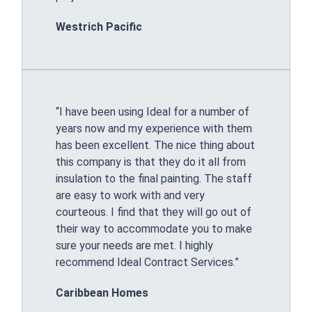
Westrich Pacific
“I have been using Ideal for a number of
years now and my experience with them
has been excellent. The nice thing about
this company is that they do it all from
insulation to the final painting. The staff
are easy to work with and very
courteous. I find that they will go out of
their way to accommodate you to make
sure your needs are met. I highly
recommend Ideal Contract Services.”
Caribbean Homes