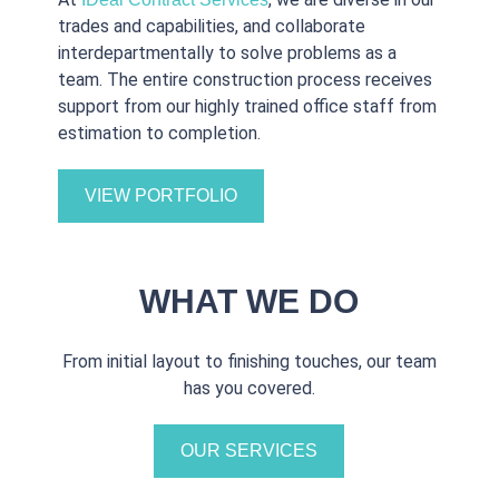
trades and capabilities, and collaborate
interdepartmentally to solve problems as a
team. The entire construction process receives
support from our highly trained office staff from
estimation to completion.
VIEW PORTFOLIO
WHAT WE DO
From initial layout to finishing touches, our team
has you covered.
OUR SERVICES