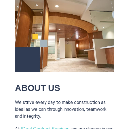
ABOUT US
We strive every day to make construction as
ideal as we can through innovation, teamwork
and integrity.
At
, we are diverse in our
IDeal Contract Services