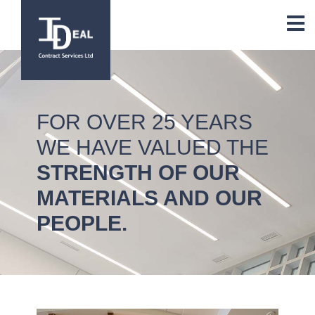
FOR OVER 25 YEARS
WE HAVE VALUED THE
STRENGTH OF OUR
MATERIALS AND OUR
PEOPLE.