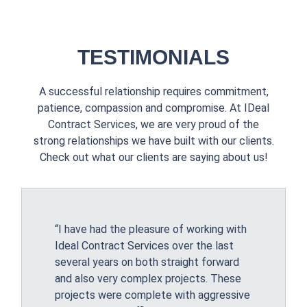
TESTIMONIALS
A successful relationship requires commitment,
patience, compassion and compromise. At IDeal
Contract Services, we are very proud of the
strong relationships we have built with our clients.
Check out what our clients are saying about us!
“I have had the pleasure of working with
Ideal Contract Services over the last
several years on both straight forward
and also very complex projects. These
projects were complete with aggressive