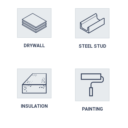
DRYWALL
STEEL STUD
INSULATION
PAINTING