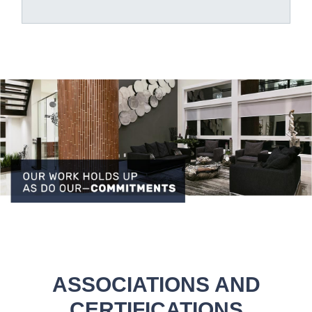
ASSOCIATIONS AND
CERTIFICATIONS