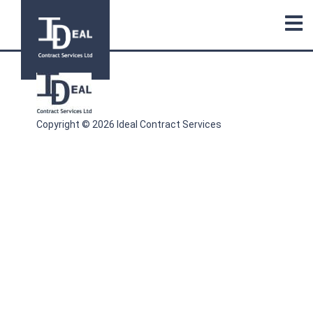
Copyright © 2026 Ideal Contract Services