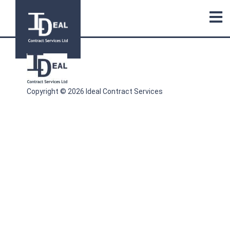
Copyright © 2026 Ideal Contract Services