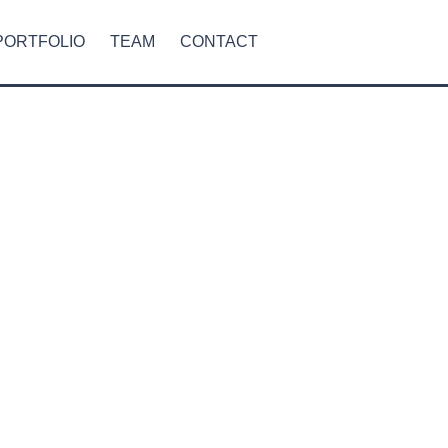
PORTFOLIO
TEAM
CONTACT
RESIDENTIAL
COMMERCIAL