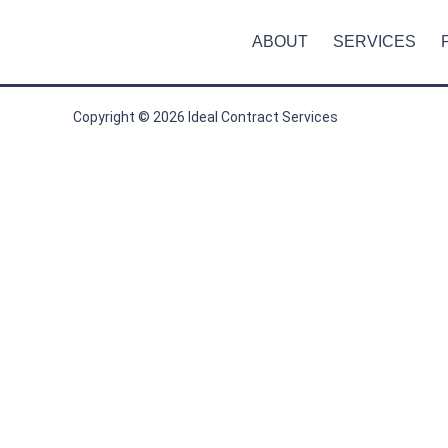
ABOUT
SERVICES
Copyright © 2026 Ideal Contract Services